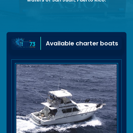
Available charter boats