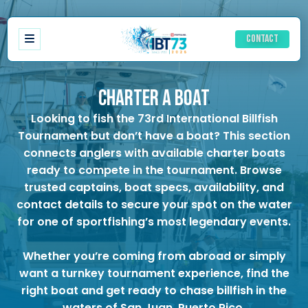
Contact
CHARTER A BOAT
Looking to fish the
73rd International Billfish
Registration
Tournament
but don’t have a boat? This section
Schedule of events
connects anglers with available charter boats
Ladies Schedule
ready to compete in the tournament. Browse
Accommodations
trusted captains, boat specs, availability, and
History IBT
contact details to secure your spot on the water
Results
for one of sportfishing’s most legendary events.
Rules
Awards
Whether you’re coming from abroad or simply
want a turnkey tournament experience, find the
right boat and get ready to chase billfish in the
waters of San Juan, Puerto Rico.