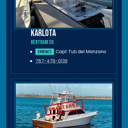
Karlota
Bertram 28
Capt Tuti del Manzano
Contact:
787-478-0139
CHARTERED