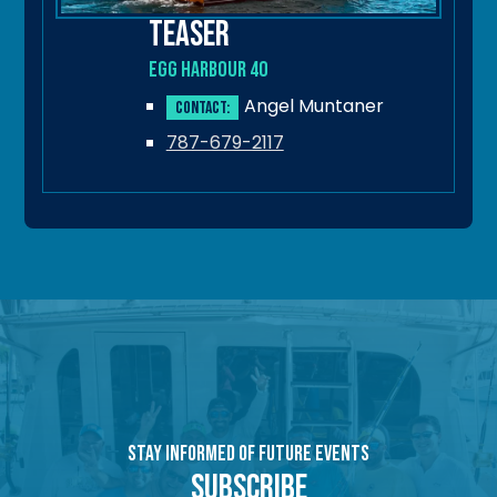
Teaser
Egg Harbour 40
Angel Muntaner
Contact:
787-679-2117
Stay Informed of Future Events
Subscribe