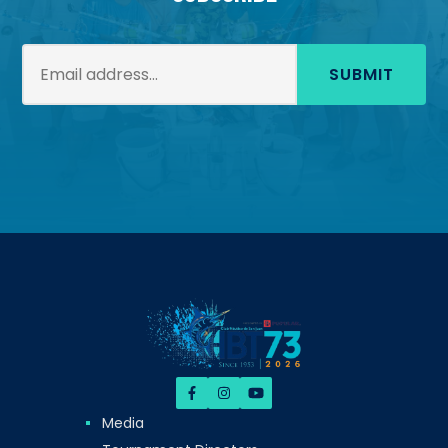
SUBMIT
Media