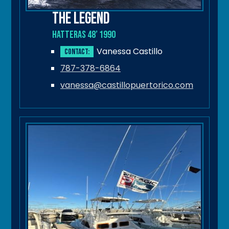
The Legend
Hatteras 48’ 1990
Vanessa Castillo
Contact:
787-378-6864
vanessa@castillopuertorico.com